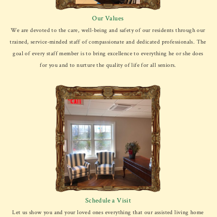
Our Values
We are devoted to the care, well-being and safety of our residents through our
trained, service-minded staff of compassionate and dedicated professionals. The
goal of every staff member is to bring excellence to everything he or she does
for you and to nurture the quality of life for all seniors.
Schedule a Visit
Let us show you and your loved ones everything that our assisted living home