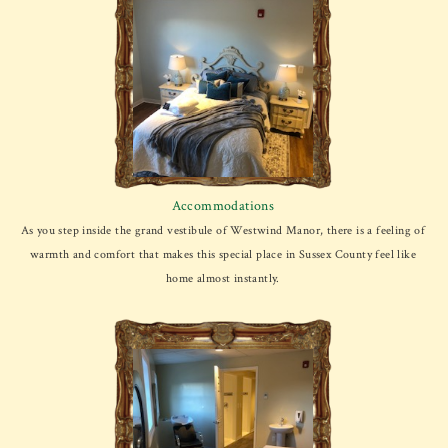
Accommodations
As you step inside the grand vestibule of Westwind Manor, there is a feeling of
warmth and comfort that makes this special place in Sussex County feel like
home almost instantly.