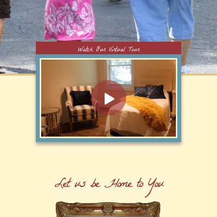
Watch Our Virtual Tour
Let us be Home to You