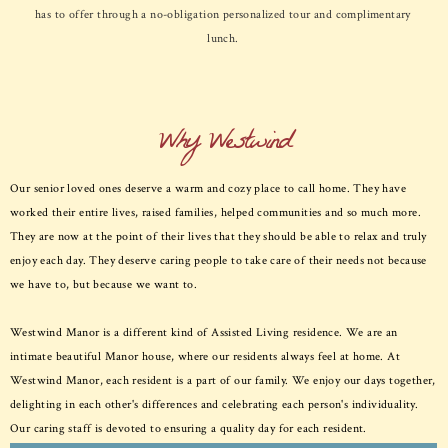
has to offer through a no-obligation personalized tour and complimentary
lunch.
Why Westwind
Our senior loved ones deserve a warm and cozy place to call home. They have
worked their entire lives, raised families, helped communities and so much more.
They are now at the point of their lives that they should be able to relax and truly
enjoy each day. They deserve caring people to take care of their needs not because
we have to, but because we want to.
Westwind Manor is a different kind of Assisted Living residence. We are an
intimate beautiful Manor house, where our residents always feel at home. At
Westwind Manor, each resident is a part of our family. We enjoy our days together,
delighting in each other's differences and celebrating each person's individuality.
Our caring staff is devoted to ensuring a quality day for each resident.