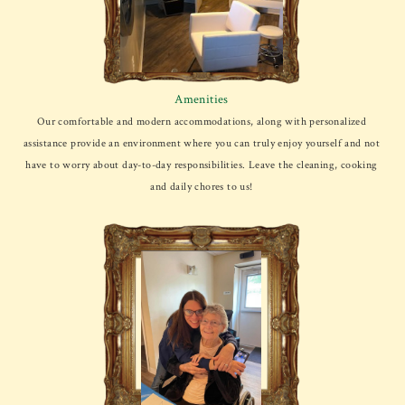
Amenities
Our comfortable and modern accommodations, along with personalized
assistance provide an environment where you can truly enjoy yourself and not
have to worry about day-to-day responsibilities. Leave the cleaning, cooking
and daily chores to us!