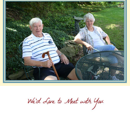
We'd Love to Meet with You