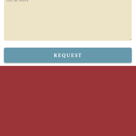
REQUEST