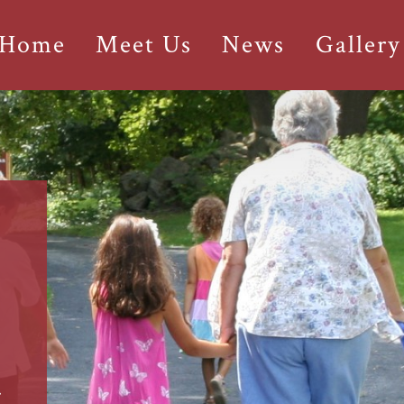
 Home
Meet Us
News
Gallery
r