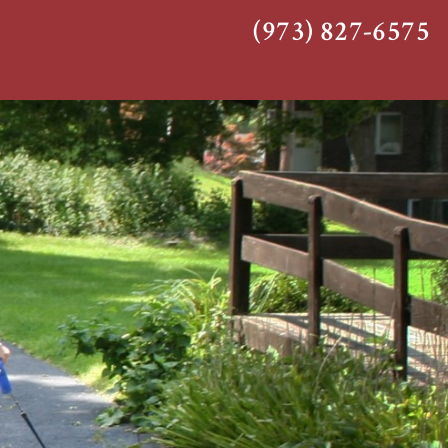
(973) 827-6575