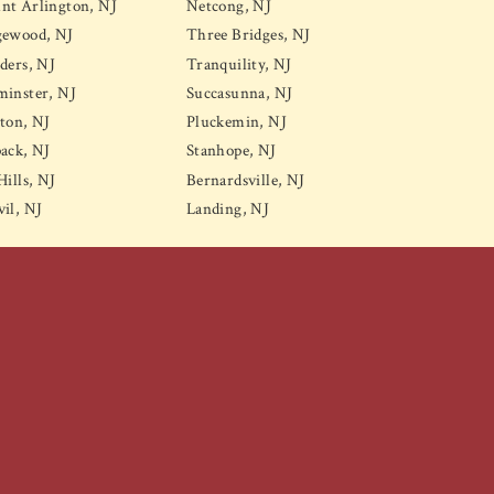
nt Arlington, NJ
Netcong, NJ
gewood, NJ
Three Bridges, NJ
ders, NJ
Tranquility, NJ
inster, NJ
Succasunna, NJ
ton, NJ
Pluckemin, NJ
ack, NJ
Stanhope, NJ
Hills, NJ
Bernardsville, NJ
il, NJ
Landing, NJ