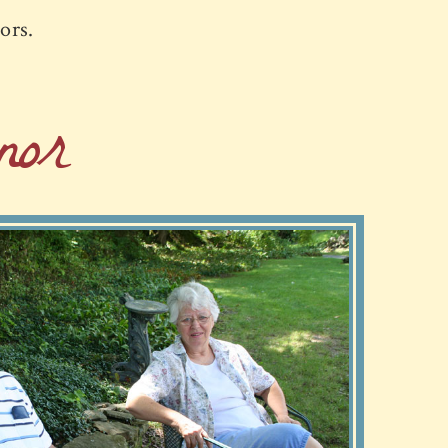
iors.
or