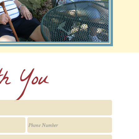
th You