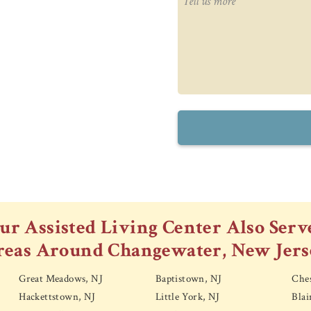
ur Assisted Living Center Also Serv
reas Around Changewater, New Jers
Great Meadows, NJ
Baptistown, NJ
Ches
Hackettstown, NJ
Little York, NJ
Blai