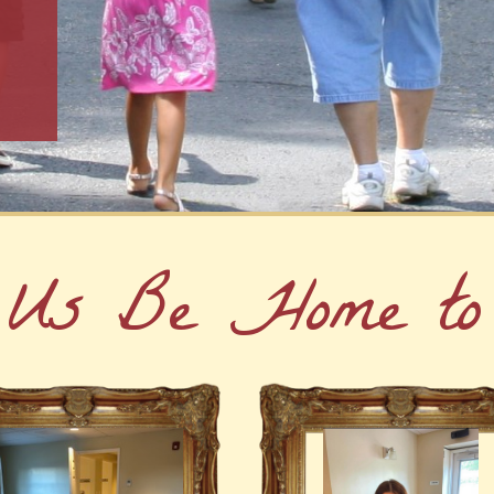
 Us Be Home to