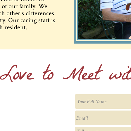
 of our family. We
ch other's differences
y. Our caring staff is
h resident.
Love to Meet wi