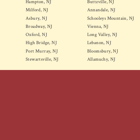
Hampton, NJ
Buttzville, NJ
Milford, NJ
Annandale, NJ
Asbury, NJ
Schooleys Mountain, NJ
Broadway, NJ
Vienna, NJ
Oxford, NJ
Long Valley, NJ
High Bridge, NJ
Lebanon, NJ
Port Murray, NJ
Bloomsbury, NJ
Stewartsville, NJ
Allamuchy, NJ