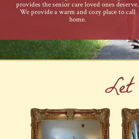
provides the senior care loved ones deserve.
We provide a warm and cozy place to call
home.
Let