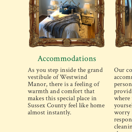
Accommodations
As you step inside the grand
Our co
vestibule of Westwind
accomm
Manor, there is a feeling of
person
warmth and comfort that
provid
makes this special place in
where 
Sussex County feel like home
yourse
almost instantly.
worry 
respons
cleani