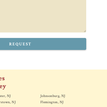
REQUEST
es
ey
ter, NJ
Johnsonburg, NJ
rstown, NJ
Flemington, NJ