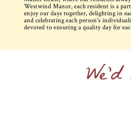
Westwind Manor, each resident is a part
enjoy our days together, delighting in ea
and celebrating each person's individualit
devoted to ensuring a quality day for eac
We'd 