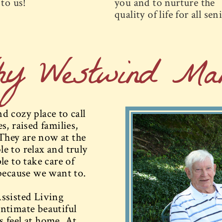
to us!
you and to nurture the
quality of life for all sen
hy Westwind Man
 cozy place to call
, raised families,
They are now at the
le to relax and truly
e to take care of
because we want to.
ssisted Living
ntimate beautiful
 feel at home. At