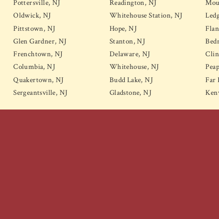
Pottersville, NJ
Readington, NJ
Mou
Oldwick, NJ
Whitehouse Station, NJ
Led
Pittstown, NJ
Hope, NJ
Flan
Glen Gardner, NJ
Stanton, NJ
Bedm
Frenchtown, NJ
Delaware, NJ
Clin
Columbia, NJ
Whitehouse, NJ
Peap
Quakertown, NJ
Budd Lake, NJ
Far 
Sergeantsville, NJ
Gladstone, NJ
Kenv