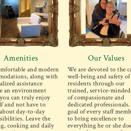
Amenities
Our Values
mfortable and modern
We are devoted to the c
odations, along with
well-being and safety of
alized assistance
residents through our
e an environment
trained, service-minded 
you can truly enjoy
of compassionate and
lf and not have to
dedicated professionals
about day-to-day
goal of every staff memb
ibilities. Leave the
to bring excellence to
ng, cooking and daily
everything he or she doe