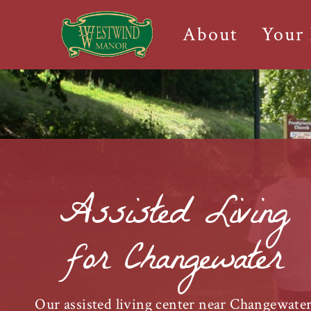
About
Your
Assisted Living
for Changewater
Our assisted living center near Changewate