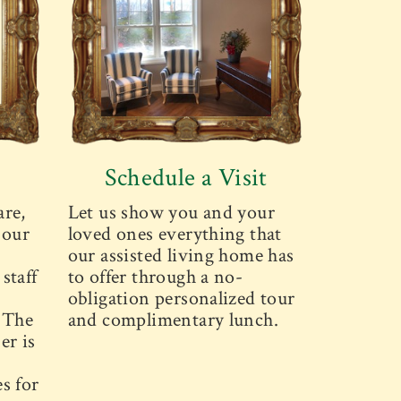
Schedule a Visit
are,
Let us show you and your
 our
loved ones everything that
our assisted living home has
staff
to offer through a no-
obligation personalized tour
. The
and complimentary lunch.
er is
s for