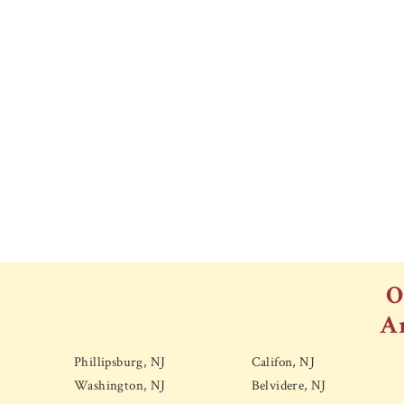
O
A
Phillipsburg, NJ
Califon, NJ
Washington, NJ
Belvidere, NJ