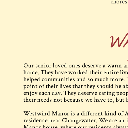
chores 
W
Our senior loved ones deserve a warm and
home. They have worked their entire lives
helped communities and so much more. 
point of their lives that they should be ab
enjoy each day. They deserve caring peopl
their needs not because we have to, but 
Westwind Manor is a different kind of A
residence near Changewater. We are an i
Manor house, where our residents always