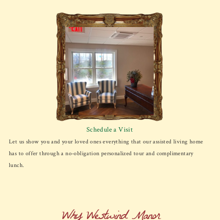
Schedule a Visit
Let us show you and your loved ones everything that our assisted living home
has to offer through a no-obligation personalized tour and complimentary
lunch.
Why Westwind Manor