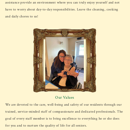
assistance provide an environment where you can truly enjoy yourself and not
have to worry about day-to-day responsibilities. Leave the cleaning, cooking
and daily chores to us!
Our Values
We are devoted to the care, well-being and safety of our residents through our
trained, service-minded staff of compassionate and dedicated professionals. The
goal of every staff member is to bring excellence to everything he or she does
for you and to nurture the quality of life for all seniors.