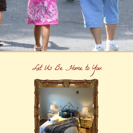
Let Us Be Home to You