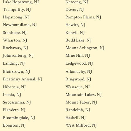
Lake Hopatcong, NJ
Netcong, NJ
Tranquility, NJ
Dover, NJ
Hopatcong, NJ
Pompton Plains, NJ
Newfoundland, NJ
Hewitt, NJ
Stanhope, NJ
Kenvil, NJ
Wharton, NJ
Budd Lake, NJ
Rockaway, NJ
Mount Arlington, NJ
Johnsonburg, NJ
Mine Hill, NJ
Landing, NJ
Ledgewood, NJ
Blairstown, NJ
Allamuchy, NJ
Picatinny Arsenal, NJ
Ringwood, NJ
Hibernia, NJ
Wanaque, NJ
Ironia, NJ
Mountain Lakes, NJ
Succasunna, NJ
Mount Tabor, NJ
Flanders, NJ
Randolph, NJ
Bloomingdale, NJ
Haskell, NJ
Boonton, NJ
West Milford, NJ