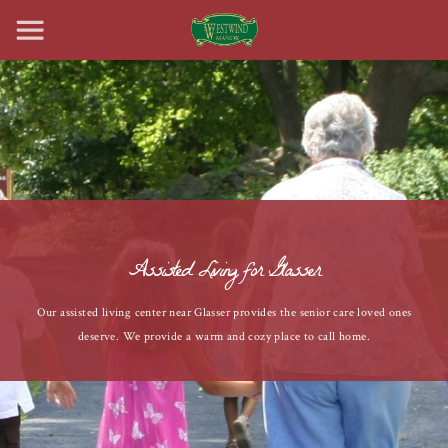
Assisted Living for Glasser
Our assisted living center near Glasser provides the senior care loved ones
deserve. We provide a warm and cozy place to call home.