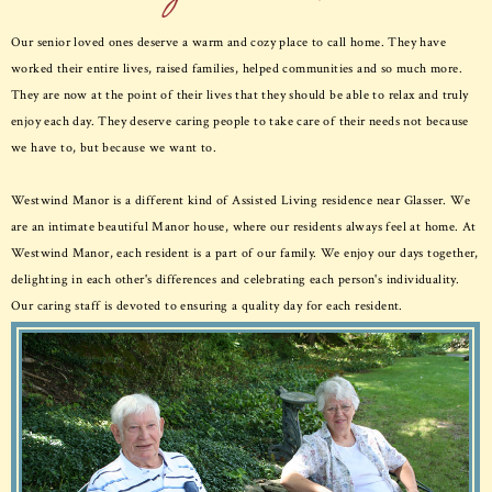
Our senior loved ones deserve a warm and cozy place to call home. They have
worked their entire lives, raised families, helped communities and so much more.
They are now at the point of their lives that they should be able to relax and truly
enjoy each day. They deserve caring people to take care of their needs not because
we have to, but because we want to.
Westwind Manor is a different kind of Assisted Living residence near Glasser. We
are an intimate beautiful Manor house, where our residents always feel at home. At
Westwind Manor, each resident is a part of our family. We enjoy our days together,
delighting in each other's differences and celebrating each person's individuality.
Our caring staff is devoted to ensuring a quality day for each resident.