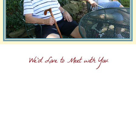
We'd Love to Meet with You