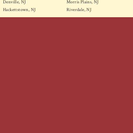
Denville, NJ
Morris Plains, NJ
Hackettstown, NJ
Riverdale, NJ