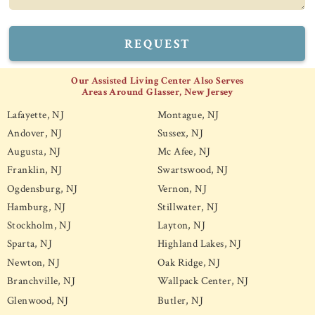
REQUEST
Our Assisted Living Center Also Serves
Areas Around Glasser, New Jersey
Lafayette, NJ
Montague, NJ
Andover, NJ
Sussex, NJ
Augusta, NJ
Mc Afee, NJ
Franklin, NJ
Swartswood, NJ
Ogdensburg, NJ
Vernon, NJ
Hamburg, NJ
Stillwater, NJ
Stockholm, NJ
Layton, NJ
Sparta, NJ
Highland Lakes, NJ
Newton, NJ
Oak Ridge, NJ
Branchville, NJ
Wallpack Center, NJ
Glenwood, NJ
Butler, NJ