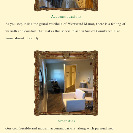
Accommodations
As you step inside the grand vestibule of Westwind Manor, there is a feeling of
warmth and comfort that makes this special place in Sussex County feel like
home almost instantly.
Amenities
Our comfortable and modern accommodations, along with personalized