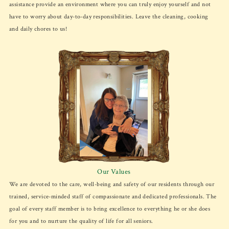
assistance provide an environment where you can truly enjoy yourself and not
have to worry about day-to-day responsibilities. Leave the cleaning, cooking
and daily chores to us!
Our Values
We are devoted to the care, well-being and safety of our residents through our
trained, service-minded staff of compassionate and dedicated professionals. The
goal of every staff member is to bring excellence to everything he or she does
for you and to nurture the quality of life for all seniors.