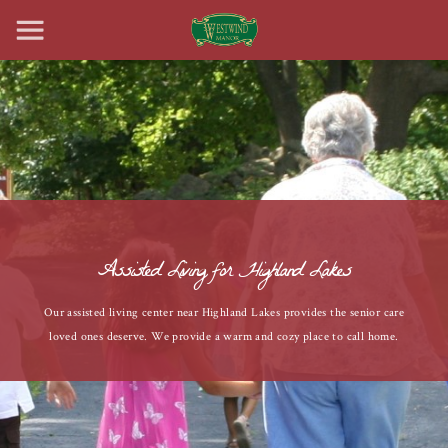
Assisted Living for Highland Lakes
Our assisted living center near Highland Lakes provides the senior care
loved ones deserve. We provide a warm and cozy place to call home.