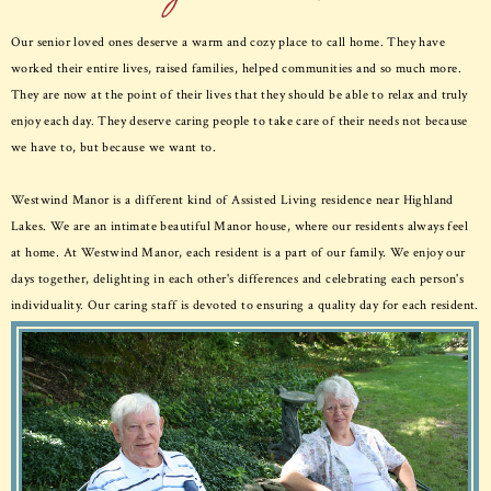
Our senior loved ones deserve a warm and cozy place to call home. They have
worked their entire lives, raised families, helped communities and so much more.
They are now at the point of their lives that they should be able to relax and truly
enjoy each day. They deserve caring people to take care of their needs not because
we have to, but because we want to.
Westwind Manor is a different kind of Assisted Living residence near Highland
Lakes. We are an intimate beautiful Manor house, where our residents always feel
at home. At Westwind Manor, each resident is a part of our family. We enjoy our
days together, delighting in each other's differences and celebrating each person's
individuality. Our caring staff is devoted to ensuring a quality day for each resident.