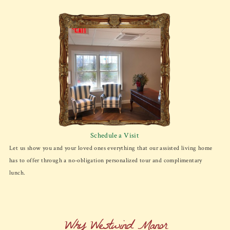
Schedule a Visit
Let us show you and your loved ones everything that our assisted living home
has to offer through a no-obligation personalized tour and complimentary
lunch.
Why Westwind Manor