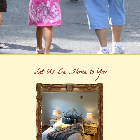
Let Us Be Home to You