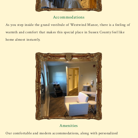
Accommodations
As you step inside the grand vestibule of Westwind Manor, there is a feeling of
warmth and comfort that makes this special place in Sussex County feel like
home almost instantly.
Amenities
Our comfortable and modern accommodations, along with personalized