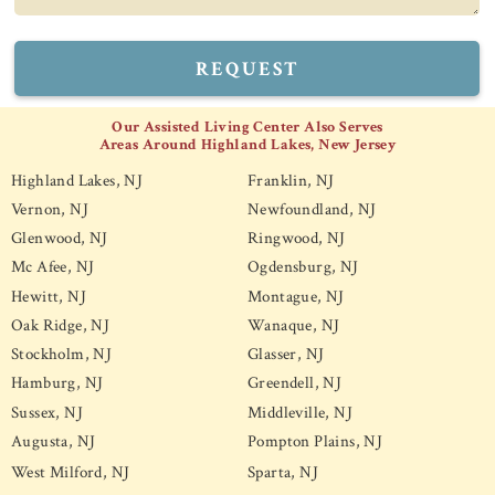
REQUEST
Our Assisted Living Center Also Serves
Areas Around Highland Lakes, New Jersey
Highland Lakes, NJ
Franklin, NJ
Vernon, NJ
Newfoundland, NJ
Glenwood, NJ
Ringwood, NJ
Mc Afee, NJ
Ogdensburg, NJ
Hewitt, NJ
Montague, NJ
Oak Ridge, NJ
Wanaque, NJ
Stockholm, NJ
Glasser, NJ
Hamburg, NJ
Greendell, NJ
Sussex, NJ
Middleville, NJ
Augusta, NJ
Pompton Plains, NJ
West Milford, NJ
Sparta, NJ