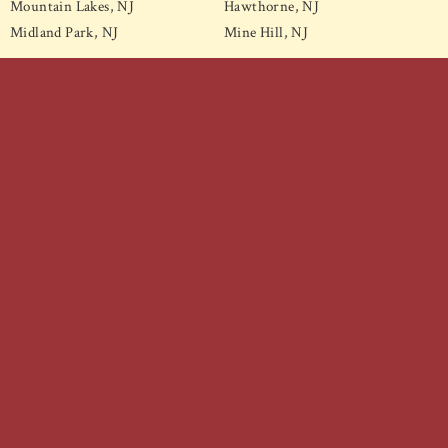
Mountain Lakes, NJ
Hawthorne, NJ
Midland Park, NJ
Mine Hill, NJ