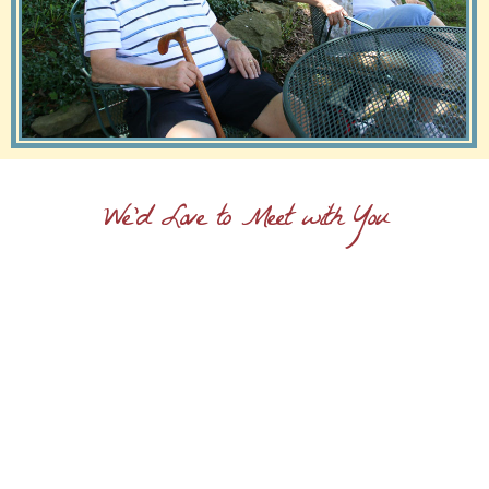
We'd Love to Meet with You