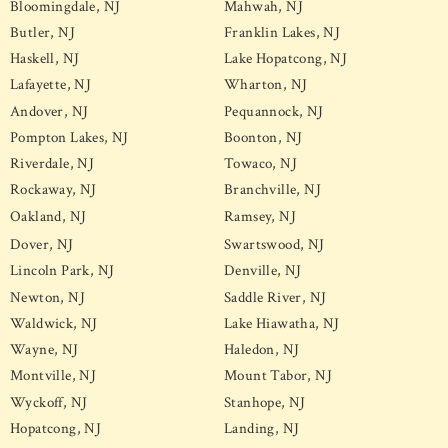
Bloomingdale, NJ
Mahwah, NJ
Butler, NJ
Franklin Lakes, NJ
Haskell, NJ
Lake Hopatcong, NJ
Lafayette, NJ
Wharton, NJ
Andover, NJ
Pequannock, NJ
Pompton Lakes, NJ
Boonton, NJ
Riverdale, NJ
Towaco, NJ
Rockaway, NJ
Branchville, NJ
Oakland, NJ
Ramsey, NJ
Dover, NJ
Swartswood, NJ
Lincoln Park, NJ
Denville, NJ
Newton, NJ
Saddle River, NJ
Waldwick, NJ
Lake Hiawatha, NJ
Wayne, NJ
Haledon, NJ
Montville, NJ
Mount Tabor, NJ
Wyckoff, NJ
Stanhope, NJ
Hopatcong, NJ
Landing, NJ