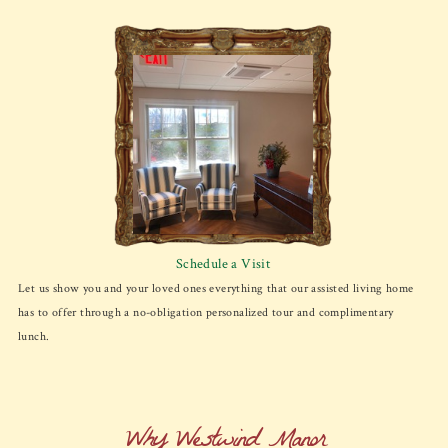
Schedule a Visit
Let us show you and your loved ones everything that our assisted living home
has to offer through a no-obligation personalized tour and complimentary
lunch.
Why Westwind Manor