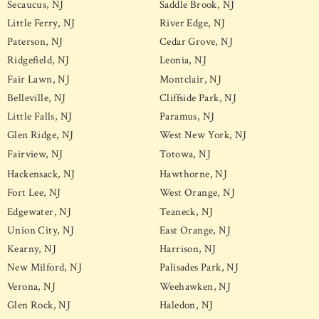
Secaucus, NJ
Saddle Brook, NJ
Little Ferry, NJ
River Edge, NJ
Paterson, NJ
Cedar Grove, NJ
Ridgefield, NJ
Leonia, NJ
Fair Lawn, NJ
Montclair, NJ
Belleville, NJ
Cliffside Park, NJ
Little Falls, NJ
Paramus, NJ
Glen Ridge, NJ
West New York, NJ
Fairview, NJ
Totowa, NJ
Hackensack, NJ
Hawthorne, NJ
Fort Lee, NJ
West Orange, NJ
Edgewater, NJ
Teaneck, NJ
Union City, NJ
East Orange, NJ
Kearny, NJ
Harrison, NJ
New Milford, NJ
Palisades Park, NJ
Verona, NJ
Weehawken, NJ
Glen Rock, NJ
Haledon, NJ