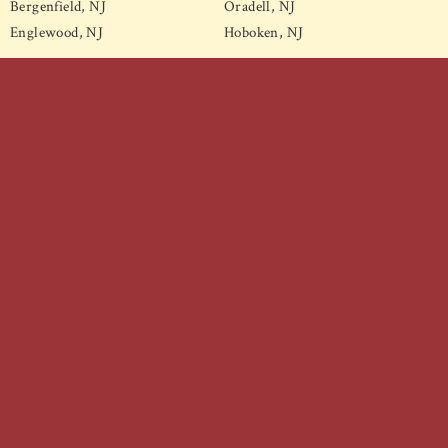
Bergenfield, NJ
Oradell, NJ
Englewood, NJ
Hoboken, NJ