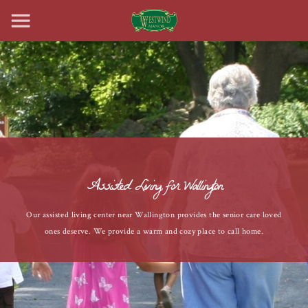
Assisted Living for Wallington
Our assisted living center near Wallington provides the senior care loved
ones deserve. We provide a warm and cozy place to call home.