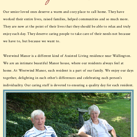
Our senior loved ones deserve a warm and cozy place to call home. They have
worked their entire lives, raised families, helped communities and so much more.
They are now at the point of their lives that they should be able to relax and truly
enjoy each day. They deserve caring people to take care of their needs not because
we have to, but because we want to.
Westwind Manor is a different kind of Assisted Living residence near Wallington.
We are an intimate beautiful Manor house, where our residents always feel at
home. At Westwind Manor, each resident is a part of our family. We enjoy our days
together, delighting in each other's differences and celebrating each person's
individuality. Our caring staff is devoted to ensuring a quality day for each resident.