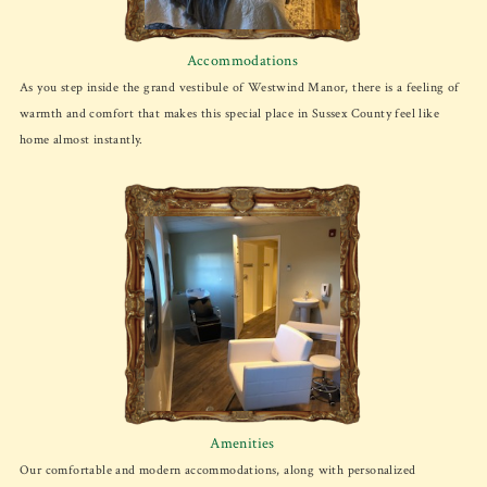
Accommodations
As you step inside the grand vestibule of Westwind Manor, there is a feeling of
warmth and comfort that makes this special place in Sussex County feel like
home almost instantly.
Amenities
Our comfortable and modern accommodations, along with personalized