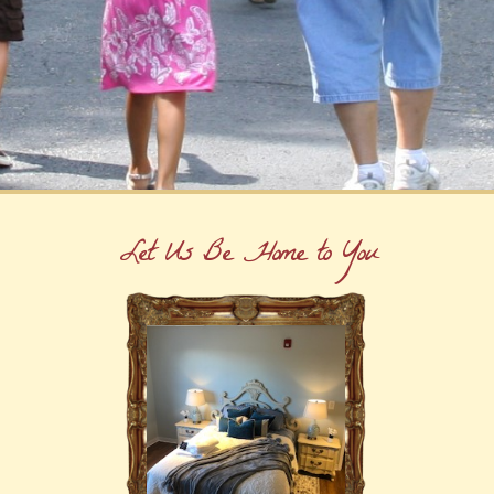
Let Us Be Home to You