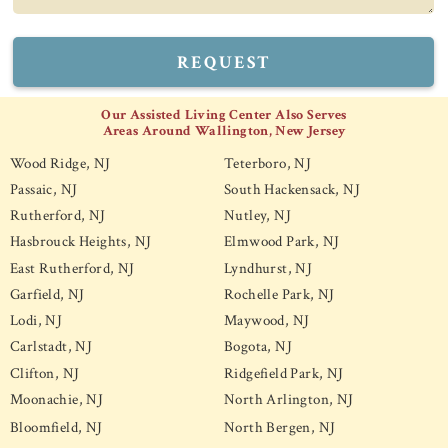
REQUEST
Our Assisted Living Center Also Serves
Areas Around Wallington, New Jersey
Wood Ridge, NJ
Teterboro, NJ
Passaic, NJ
South Hackensack, NJ
Rutherford, NJ
Nutley, NJ
Hasbrouck Heights, NJ
Elmwood Park, NJ
East Rutherford, NJ
Lyndhurst, NJ
Garfield, NJ
Rochelle Park, NJ
Lodi, NJ
Maywood, NJ
Carlstadt, NJ
Bogota, NJ
Clifton, NJ
Ridgefield Park, NJ
Moonachie, NJ
North Arlington, NJ
Bloomfield, NJ
North Bergen, NJ