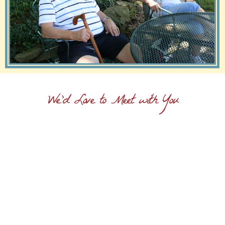
We'd Love to Meet with You