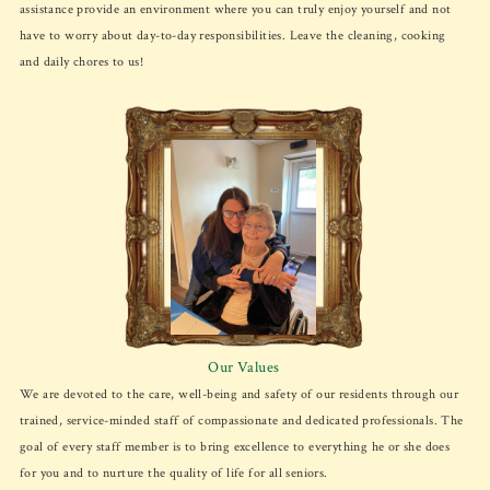
assistance provide an environment where you can truly enjoy yourself and not
have to worry about day-to-day responsibilities. Leave the cleaning, cooking
and daily chores to us!
Our Values
We are devoted to the care, well-being and safety of our residents through our
trained, service-minded staff of compassionate and dedicated professionals. The
goal of every staff member is to bring excellence to everything he or she does
for you and to nurture the quality of life for all seniors.