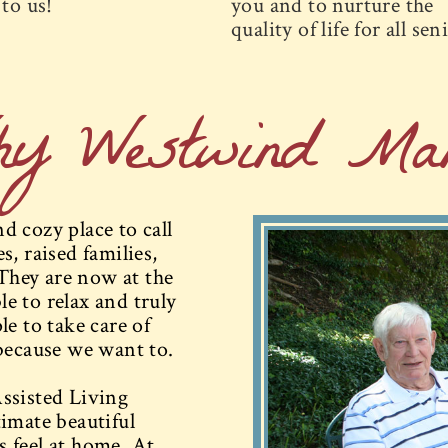
to us!
you and to nurture the
quality of life for all sen
hy Westwind Man
 cozy place to call
, raised families,
They are now at the
le to relax and truly
e to take care of
because we want to.
ssisted Living
imate beautiful
 feel at home. At