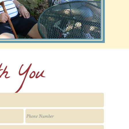
th You