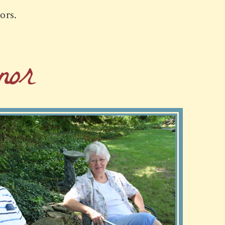
iors.
or