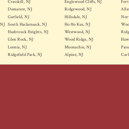
Cresskill, NJ
Englewood Cliffs, NJ
Fort
Demarest, NJ
Ridgewood, NJ
Alle
Garfield, NJ
Hillsdale, NJ
Nor
 NJ
South Hackensack, NJ
Ho Ho Kus, NJ
Wood
Hasbrouck Heights, NJ
Westwood, NJ
Ridg
Glen Rock, NJ
Wood Ridge, NJ
Haw
Leonia, NJ
Moonachie, NJ
Pass
Ridgefield Park, NJ
Alpine, NJ
Carl