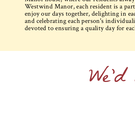
Westwind Manor, each resident is a part
enjoy our days together, delighting in ea
and celebrating each person's individualit
devoted to ensuring a quality day for eac
We'd 