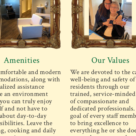
Amenities
Our Values
mfortable and modern
We are devoted to the c
odations, along with
well-being and safety of
alized assistance
residents through our
e an environment
trained, service-minded 
you can truly enjoy
of compassionate and
lf and not have to
dedicated professionals
about day-to-day
goal of every staff memb
ibilities. Leave the
to bring excellence to
ng, cooking and daily
everything he or she doe