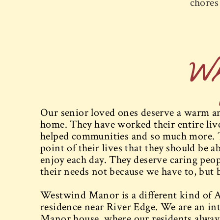
chores 
W
Our senior loved ones deserve a warm and
home. They have worked their entire lives
helped communities and so much more. 
point of their lives that they should be ab
enjoy each day. They deserve caring peopl
their needs not because we have to, but 
Westwind Manor is a different kind of A
residence near River Edge. We are an int
Manor house, where our residents always