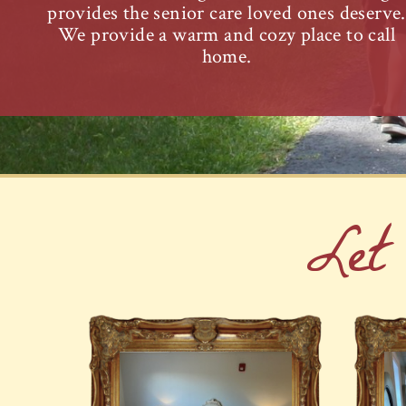
provides the senior care loved ones deserve.
We provide a warm and cozy place to call
home.
Let