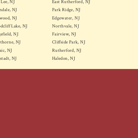
 Lee, NJ
East Rutherford, NJ
ndale, NJ
Park Ridge, NJ
wood, NJ
Edgewater, NJ
cliff Lake, NJ
Northvale, NJ
efield, NJ
Fairview, NJ
thorne, NJ
Cliffside Park, NJ
aic, NJ
Rutherford, NJ
stadt, NJ
Haledon, NJ