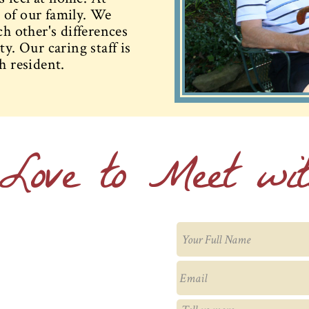
 of our family. We
ch other's differences
y. Our caring staff is
h resident.
Love to Meet wi