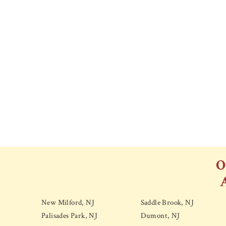
O
New Milford, NJ
Saddle Brook, NJ
Palisades Park, NJ
Dumont, NJ