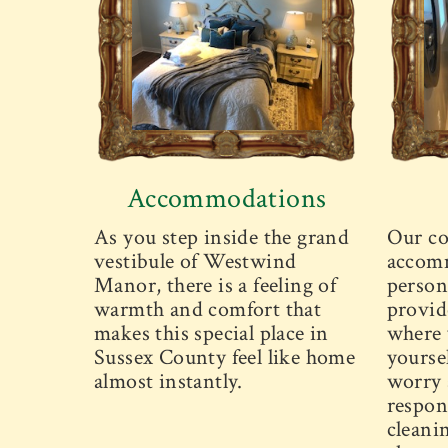
Accommodations
As you step inside the grand
Our co
vestibule of Westwind
accomm
Manor, there is a feeling of
person
warmth and comfort that
provid
makes this special place in
where 
Sussex County feel like home
yourse
almost instantly.
worry 
respons
cleani