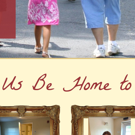
 Us Be Home to