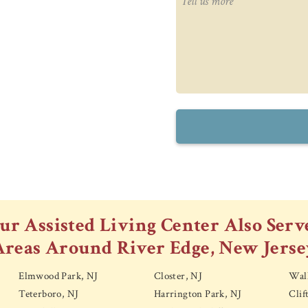
ur Assisted Living Center Also Serv
Areas Around River Edge, New Jerse
Elmwood Park, NJ
Closter, NJ
Wall
Teterboro, NJ
Harrington Park, NJ
Clif