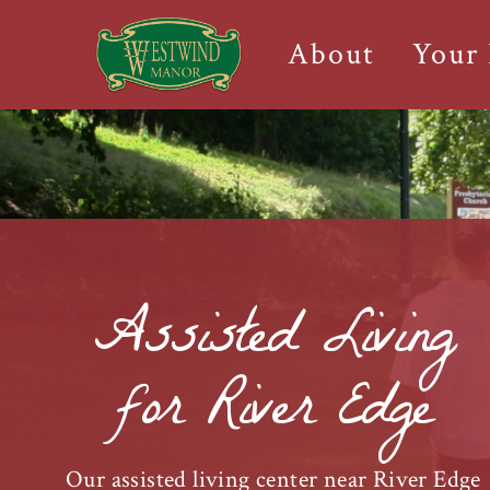
About
Your
Assisted Living
for River Edge
Our assisted living center near River Edge