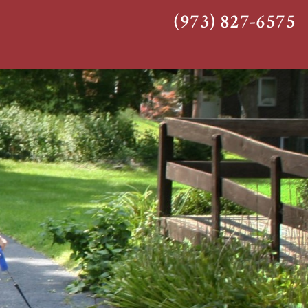
(973) 827-6575