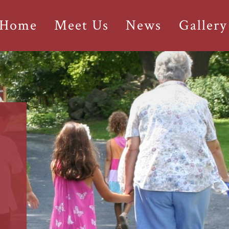
 Home
Meet Us
News
Gallery