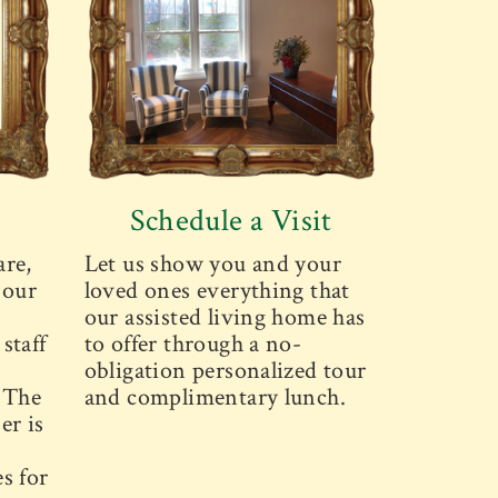
Schedule a Visit
are,
Let us show you and your
 our
loved ones everything that
our assisted living home has
staff
to offer through a no-
obligation personalized tour
. The
and complimentary lunch.
er is
s for