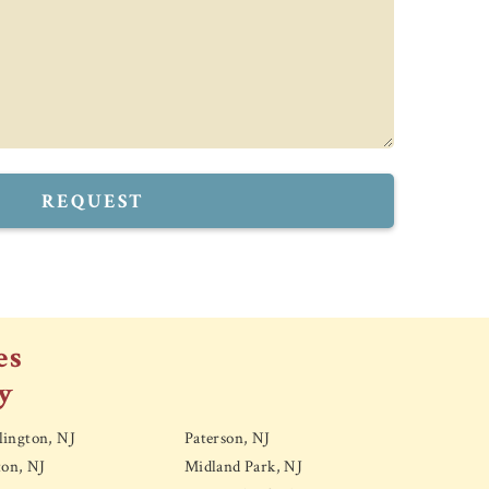
REQUEST
es
y
ington, NJ
Paterson, NJ
ton, NJ
Midland Park, NJ