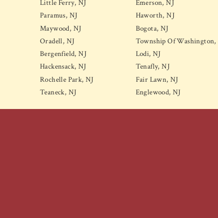
Little Ferry, NJ
Emerson, NJ
Paramus, NJ
Haworth, NJ
Maywood, NJ
Bogota, NJ
Oradell, NJ
Township Of Washington,
Bergenfield, NJ
Lodi, NJ
Hackensack, NJ
Tenafly, NJ
Rochelle Park, NJ
Fair Lawn, NJ
Teaneck, NJ
Englewood, NJ