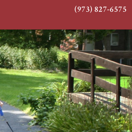
(973) 827-6575