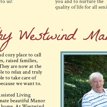
to us!
you and to nurture the
quality of life for all sen
hy Westwind Man
 cozy place to call
, raised families,
They are now at the
le to relax and truly
e to take care of
because we want to.
ssisted Living
imate beautiful Manor
at home. At Westwind