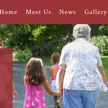
 Home
Meet Us
News
Gallery