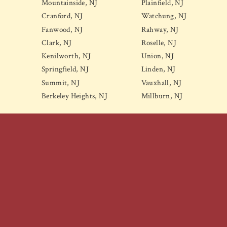
Mountainside, NJ
Plainfield, NJ
Cranford, NJ
Watchung, NJ
Fanwood, NJ
Rahway, NJ
Clark, NJ
Roselle, NJ
Kenilworth, NJ
Union, NJ
Springfield, NJ
Linden, NJ
Summit, NJ
Vauxhall, NJ
Berkeley Heights, NJ
Millburn, NJ