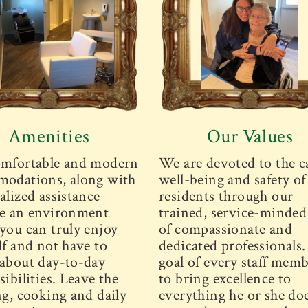
Amenities
Our Values
mfortable and modern
We are devoted to the c
odations, along with
well-being and safety of
alized assistance
residents through our
e an environment
trained, service-minded 
you can truly enjoy
of compassionate and
lf and not have to
dedicated professionals
about day-to-day
goal of every staff memb
ibilities. Leave the
to bring excellence to
ng, cooking and daily
everything he or she doe