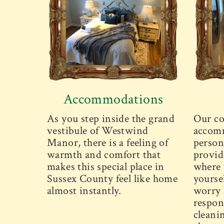
Accommodations
As you step inside the grand
Our co
vestibule of Westwind
accomm
Manor, there is a feeling of
person
warmth and comfort that
provid
makes this special place in
where 
Sussex County feel like home
yourse
almost instantly.
worry 
respons
cleani