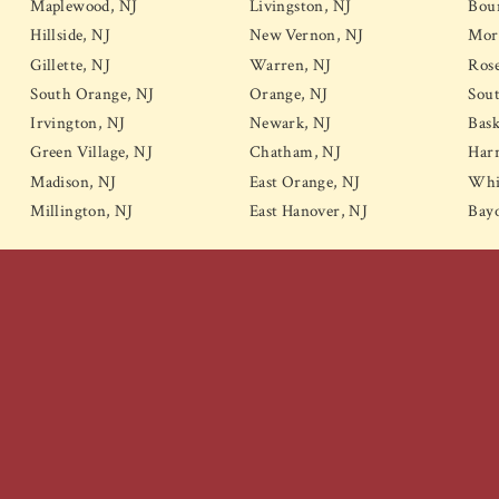
Maplewood, NJ
Livingston, NJ
Bou
Hillside, NJ
New Vernon, NJ
Mor
Gillette, NJ
Warren, NJ
Rose
South Orange, NJ
Orange, NJ
Sou
Irvington, NJ
Newark, NJ
Bask
Green Village, NJ
Chatham, NJ
Harr
Madison, NJ
East Orange, NJ
Whi
Millington, NJ
East Hanover, NJ
Bay