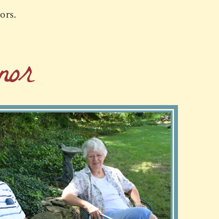
iors.
or