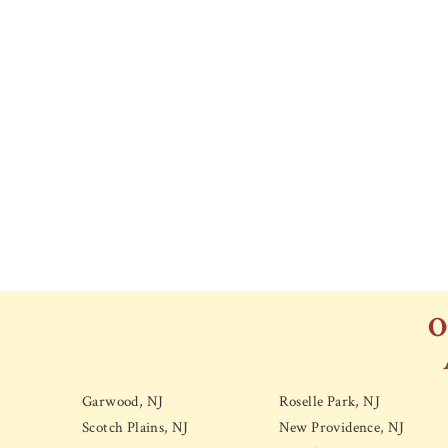
O
Garwood, NJ
Roselle Park, NJ
Scotch Plains, NJ
New Providence, NJ