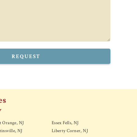
REQUEST
es
y
t Orange, NJ
Essex Fells, NJ
insville, NJ
Liberty Corner, NJ