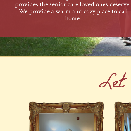
provides the senior care loved ones deserve.
We provide a warm and cozy place to call
home.
Let