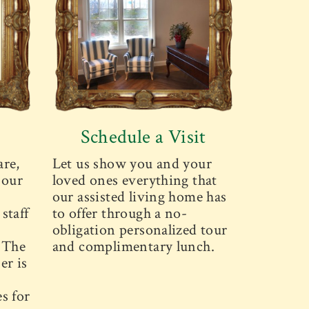
Schedule a Visit
are,
Let us show you and your
 our
loved ones everything that
our assisted living home has
staff
to offer through a no-
obligation personalized tour
. The
and complimentary lunch.
er is
s for