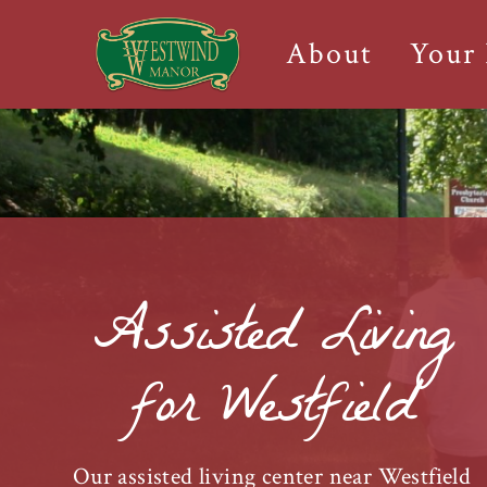
About
Your
Assisted Living
for Westfield
Our assisted living center near Westfield