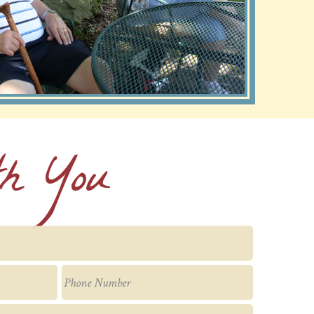
th You