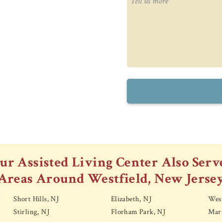
ur Assisted Living Center Also Serv
Areas Around Westfield, New Jerse
Short Hills, NJ
Elizabeth, NJ
Wes
Stirling, NJ
Florham Park, NJ
Mart