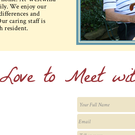
mily. We enjoy our
 differences and
ur caring staff is
h resident.
Love to Meet wi