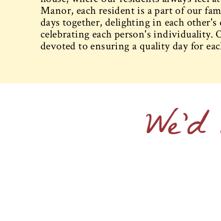
Manor, each resident is a part of our fa
days together, delighting in each other's
celebrating each person's individuality. O
devoted to ensuring a quality day for eac
We'd 