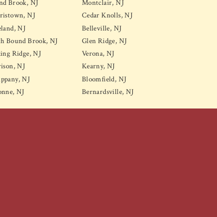
nd Brook, NJ
Montclair, NJ
ristown, NJ
Cedar Knolls, NJ
land, NJ
Belleville, NJ
th Bound Brook, NJ
Glen Ridge, NJ
ing Ridge, NJ
Verona, NJ
ison, NJ
Kearny, NJ
ppany, NJ
Bloomfield, NJ
onne, NJ
Bernardsville, NJ