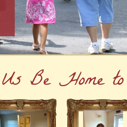
 Us Be Home to