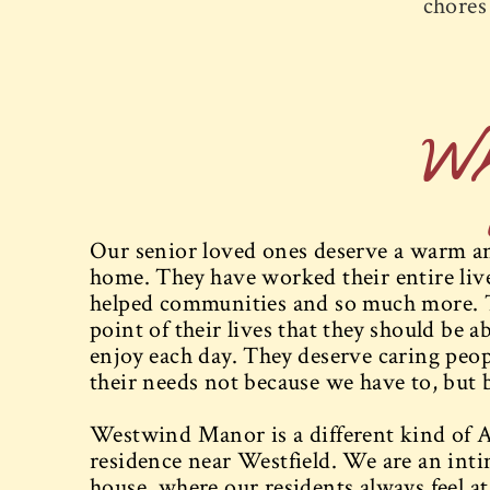
chores 
W
Our senior loved ones deserve a warm and
home. They have worked their entire lives
helped communities and so much more. 
point of their lives that they should be ab
enjoy each day. They deserve caring peopl
their needs not because we have to, but 
Westwind Manor is a different kind of A
residence near Westfield. We are an int
house, where our residents always feel 