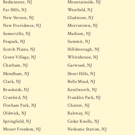
Bedminster, NJ
Mountainside, NJ
Far Hills, NJ
Westfield, NJ
New Vernon, NJ
Gladstone, NJ
New Providence, NJ
Morristown, NJ
Somerville, NJ
Madison, NJ
Peapack, NJ
Summit, NJ
Scotch Plains, NJ
Hillsborough, NJ
Green Village, NJ
Whitehouse, NJ
Chatham, NJ
Garwood, NJ
Mendham, NJ
Short Hills, NJ
Clark, NJ
Belle Mead, NJ
Brookside, NJ
Kenilworth, NJ
Cranford, NJ
Franklin Park, NJ
Florham Park, NJ
Chester, NJ
Oldwick, NJ
Rahway, NJ
Springfield, NJ
Cedar Knolls, NJ
Mount Freedom, NJ
Neshanic Station, NJ