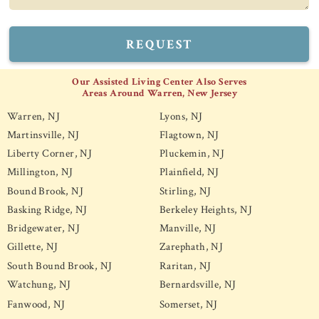
REQUEST
Our Assisted Living Center Also Serves
Areas Around Warren, New Jersey
Warren, NJ
Lyons, NJ
Martinsville, NJ
Flagtown, NJ
Liberty Corner, NJ
Pluckemin, NJ
Millington, NJ
Plainfield, NJ
Bound Brook, NJ
Stirling, NJ
Basking Ridge, NJ
Berkeley Heights, NJ
Bridgewater, NJ
Manville, NJ
Gillette, NJ
Zarephath, NJ
South Bound Brook, NJ
Raritan, NJ
Watchung, NJ
Bernardsville, NJ
Fanwood, NJ
Somerset, NJ