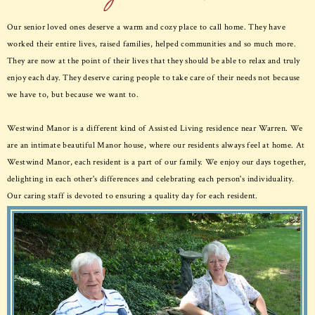
Our senior loved ones deserve a warm and cozy place to call home. They have
worked their entire lives, raised families, helped communities and so much more.
They are now at the point of their lives that they should be able to relax and truly
enjoy each day. They deserve caring people to take care of their needs not because
we have to, but because we want to.
Westwind Manor is a different kind of Assisted Living residence near Warren. We
are an intimate beautiful Manor house, where our residents always feel at home. At
Westwind Manor, each resident is a part of our family. We enjoy our days together,
delighting in each other's differences and celebrating each person's individuality.
Our caring staff is devoted to ensuring a quality day for each resident.