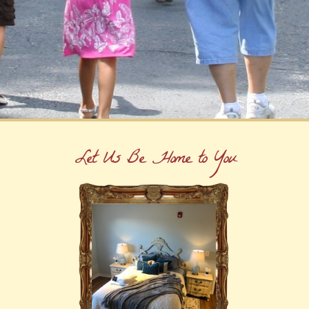
Let Us Be Home to You