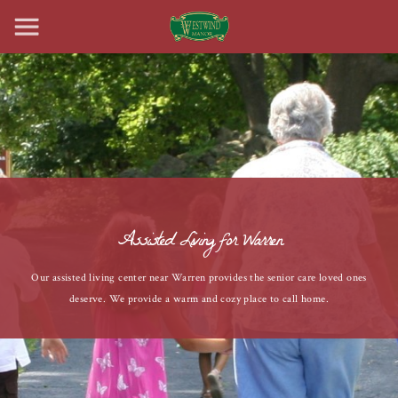
Assisted Living for Warren
Our assisted living center near Warren provides the senior care loved ones
deserve. We provide a warm and cozy place to call home.