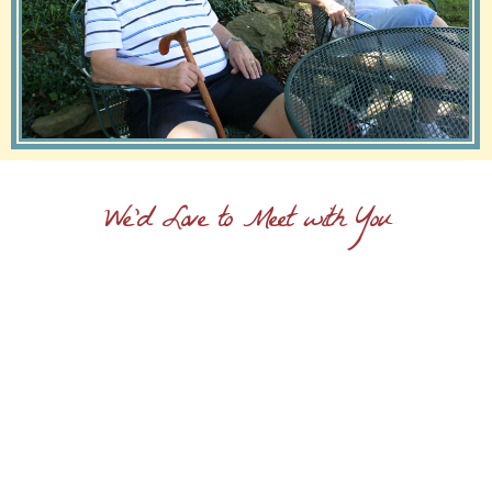
We'd Love to Meet with You