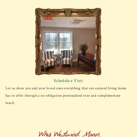
Schedule a Visit
Let us show you and your loved ones everything that our assisted living home
has to offer through a no-obligation personalized tour and complimentary
lunch.
Why Westwind Manor