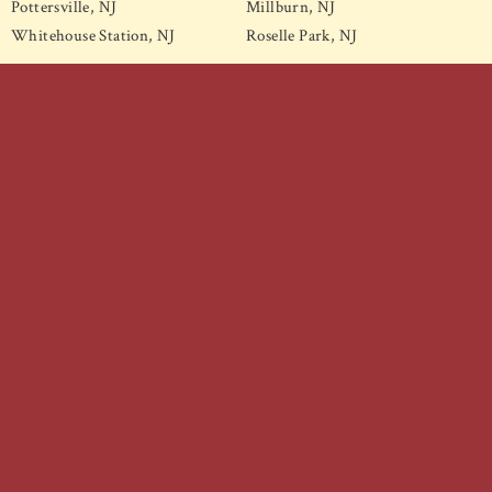
Pottersville, NJ
Millburn, NJ
Whitehouse Station, NJ
Roselle Park, NJ