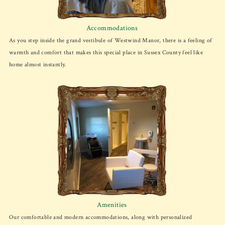
Accommodations
As you step inside the grand vestibule of Westwind Manor, there is a feeling of
warmth and comfort that makes this special place in Sussex County feel like
home almost instantly.
Amenities
Our comfortable and modern accommodations, along with personalized