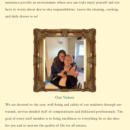
assistance provide an environment where you can truly enjoy yourself and not
have to worry about day-to-day responsibilities. Leave the cleaning, cooking
and daily chores to us!
Our Values
We are devoted to the care, well-being and safety of our residents through our
trained, service-minded staff of compassionate and dedicated professionals. The
goal of every staff member is to bring excellence to everything he or she does
for you and to nurture the quality of life for all seniors.