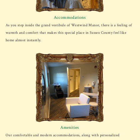
Accommodations
As you step inside the grand vestibule of Westwind Manor, there is a feeling of
warmth and comfort that makes this special place in Sussex County feel like
home almost instantly.
Amenities
Our comfortable and modern accommodations, along with personalized