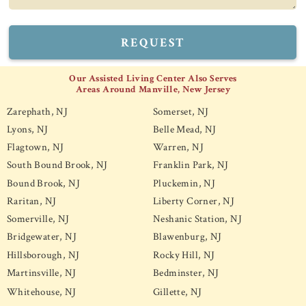
REQUEST
Our Assisted Living Center Also Serves
Areas Around Manville, New Jersey
Zarephath, NJ
Somerset, NJ
Lyons, NJ
Belle Mead, NJ
Flagtown, NJ
Warren, NJ
South Bound Brook, NJ
Franklin Park, NJ
Bound Brook, NJ
Pluckemin, NJ
Raritan, NJ
Liberty Corner, NJ
Somerville, NJ
Neshanic Station, NJ
Bridgewater, NJ
Blawenburg, NJ
Hillsborough, NJ
Rocky Hill, NJ
Martinsville, NJ
Bedminster, NJ
Whitehouse, NJ
Gillette, NJ