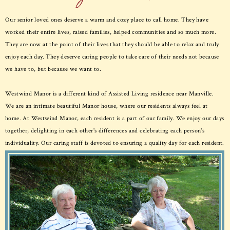
Our senior loved ones deserve a warm and cozy place to call home. They have
worked their entire lives, raised families, helped communities and so much more.
They are now at the point of their lives that they should be able to relax and truly
enjoy each day. They deserve caring people to take care of their needs not because
we have to, but because we want to.
Westwind Manor is a different kind of Assisted Living residence near Manville.
We are an intimate beautiful Manor house, where our residents always feel at
home. At Westwind Manor, each resident is a part of our family. We enjoy our days
together, delighting in each other's differences and celebrating each person's
individuality. Our caring staff is devoted to ensuring a quality day for each resident.