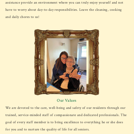
assistance provide an environment where you can truly enjoy yourself and not
have to worry about day-to-day responsibilities. Leave the cleaning, cooking
and daily chores to us!
Our Values
We are devoted to the care, well-being and safety of our residents through our
trained, service-minded staff of compassionate and dedicated professionals. The
goal of every staff member is to bring excellence to everything he or she does
for you and to nurture the quality of life for all seniors.