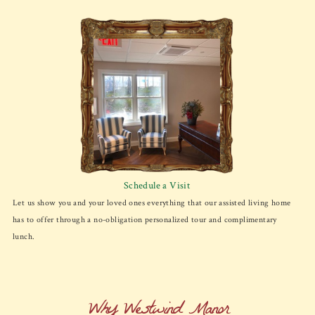
Schedule a Visit
Let us show you and your loved ones everything that our assisted living home
has to offer through a no-obligation personalized tour and complimentary
lunch.
Why Westwind Manor