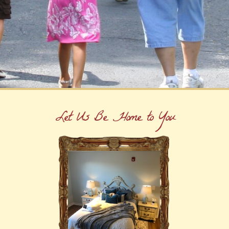
Let Us Be Home to You