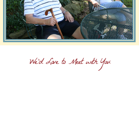
We'd Love to Meet with You