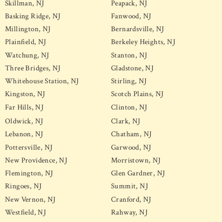
Skillman, NJ
Peapack, NJ
Basking Ridge, NJ
Fanwood, NJ
Millington, NJ
Bernardsville, NJ
Plainfield, NJ
Berkeley Heights, NJ
Watchung, NJ
Stanton, NJ
Three Bridges, NJ
Gladstone, NJ
Whitehouse Station, NJ
Stirling, NJ
Kingston, NJ
Scotch Plains, NJ
Far Hills, NJ
Clinton, NJ
Oldwick, NJ
Clark, NJ
Lebanon, NJ
Chatham, NJ
Pottersville, NJ
Garwood, NJ
New Providence, NJ
Morristown, NJ
Flemington, NJ
Glen Gardner, NJ
Ringoes, NJ
Summit, NJ
New Vernon, NJ
Cranford, NJ
Westfield, NJ
Rahway, NJ