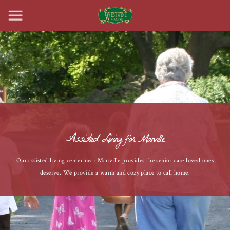
Assisted Living for Manville
Our assisted living center near Manville provides the senior care loved ones
deserve. We provide a warm and cozy place to call home.