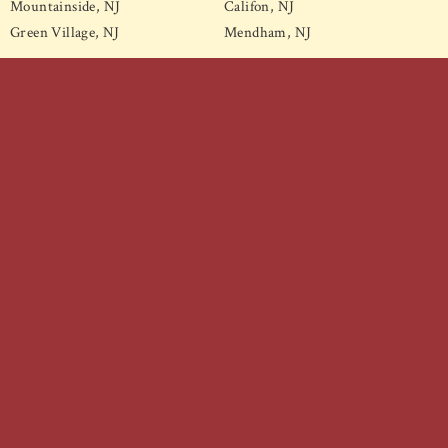
Mountainside, NJ
Califon, NJ
Green Village, NJ
Mendham, NJ