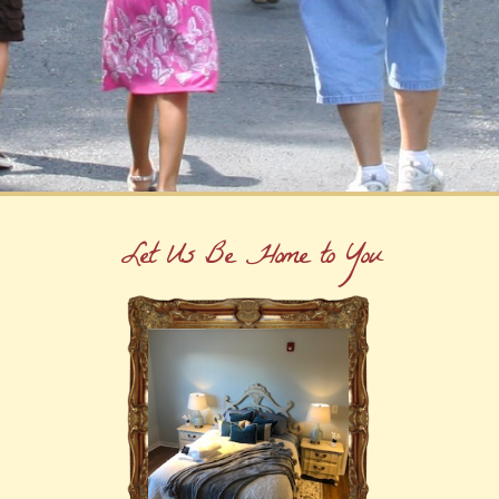
Let Us Be Home to You