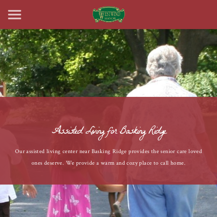
Assisted Living for Basking Ridge
Our assisted living center near Basking Ridge provides the senior care loved
ones deserve. We provide a warm and cozy place to call home.