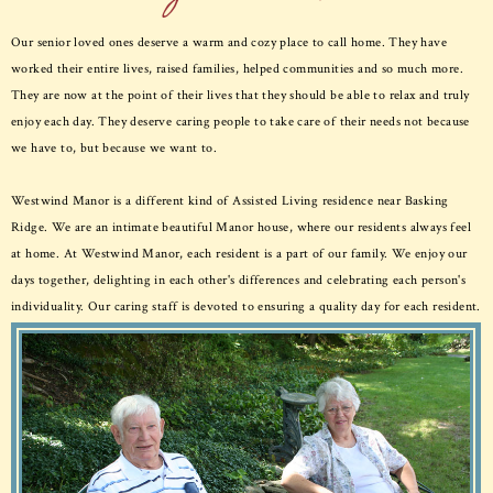
Our senior loved ones deserve a warm and cozy place to call home. They have
worked their entire lives, raised families, helped communities and so much more.
They are now at the point of their lives that they should be able to relax and truly
enjoy each day. They deserve caring people to take care of their needs not because
we have to, but because we want to.
Westwind Manor is a different kind of Assisted Living residence near Basking
Ridge. We are an intimate beautiful Manor house, where our residents always feel
at home. At Westwind Manor, each resident is a part of our family. We enjoy our
days together, delighting in each other's differences and celebrating each person's
individuality. Our caring staff is devoted to ensuring a quality day for each resident.