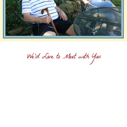
We'd Love to Meet with You