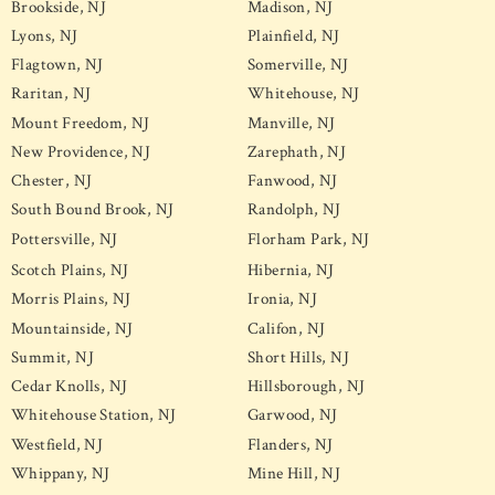
Brookside, NJ
Madison, NJ
Lyons, NJ
Plainfield, NJ
Flagtown, NJ
Somerville, NJ
Raritan, NJ
Whitehouse, NJ
Mount Freedom, NJ
Manville, NJ
New Providence, NJ
Zarephath, NJ
Chester, NJ
Fanwood, NJ
South Bound Brook, NJ
Randolph, NJ
Pottersville, NJ
Florham Park, NJ
Scotch Plains, NJ
Hibernia, NJ
Morris Plains, NJ
Ironia, NJ
Mountainside, NJ
Califon, NJ
Summit, NJ
Short Hills, NJ
Cedar Knolls, NJ
Hillsborough, NJ
Whitehouse Station, NJ
Garwood, NJ
Westfield, NJ
Flanders, NJ
Whippany, NJ
Mine Hill, NJ