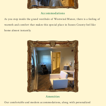
Accommodations
As you step inside the grand vestibule of Westwind Manor, there is a feeling of
warmth and comfort that makes this special place in Sussex County feel like
home almost instantly.
Amenities
Our comfortable and modern accommodations, along with personalized