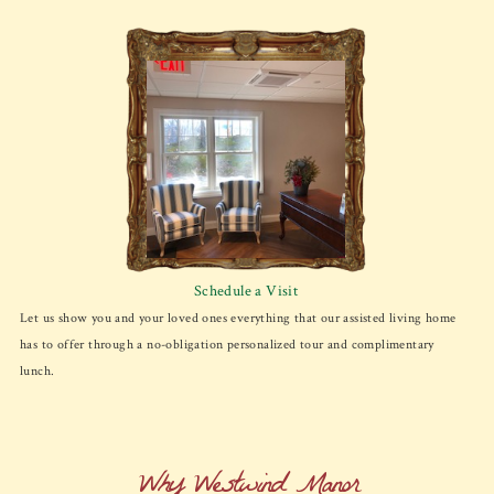
Schedule a Visit
Let us show you and your loved ones everything that our assisted living home
has to offer through a no-obligation personalized tour and complimentary
lunch.
Why Westwind Manor