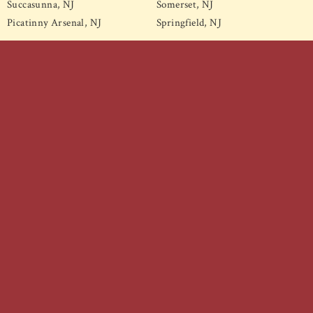
Succasunna, NJ
Somerset, NJ
Picatinny Arsenal, NJ
Springfield, NJ