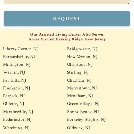
REQUEST
Our Assisted Living Center Also Serves
Areas Around Basking Ridge, New Jersey
Liberty Corner, NJ
Bridgewater, NJ
Bernardsville, NJ
New Vernon, NJ
Millington, NJ
Gladstone, NJ
Warren, NJ
Stirling, NJ
Far Hills, NJ
Chatham, NJ
Pluckemin, NJ
Morristown, NJ
Peapack, NJ
Mendham, NJ
Gillette, NJ
Green Village, NJ
Martinsville, NJ
Bound Brook, NJ
Bedminster, NJ
Berkeley Heights, NJ
Watchung, NJ
Oldwick, NJ