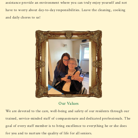
assistance provide an environment where you can truly enjoy yourself and not
have to worry about day-to-day responsibilities. Leave the cleaning, cooking
and daily chores to us!
Our Values
We are devoted to the care, well-being and safety of our residents through our
trained, service-minded staff of compassionate and dedicated professionals. The
goal of every staff member is to bring excellence to everything he or she does
for you and to nurture the quality of life for all seniors.