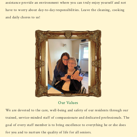
assistance provide an environment where you can truly enjoy yourself and not
have to worry about day-to-day responsibilities. Leave the cleaning, cooking
and daily chores to us!
Our Values
We are devoted to the care, well-being and safety of our residents through our
trained, service-minded staff of compassionate and dedicated professionals. The
goal of every staff member is to bring excellence to everything he or she does
for you and to nurture the quality of life for all seniors.