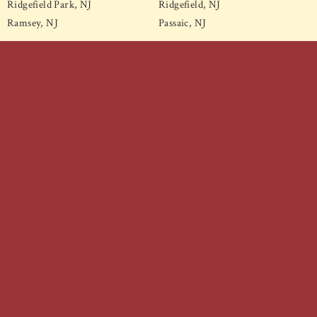
Ridgefield Park, NJ
Ridgefield, NJ
Ramsey, NJ
Passaic, NJ