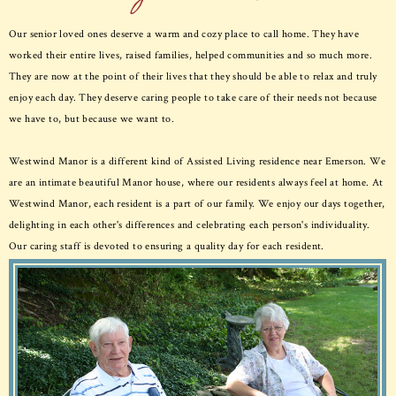
Our senior loved ones deserve a warm and cozy place to call home. They have
worked their entire lives, raised families, helped communities and so much more.
They are now at the point of their lives that they should be able to relax and truly
enjoy each day. They deserve caring people to take care of their needs not because
we have to, but because we want to.
Westwind Manor is a different kind of Assisted Living residence near Emerson. We
are an intimate beautiful Manor house, where our residents always feel at home. At
Westwind Manor, each resident is a part of our family. We enjoy our days together,
delighting in each other's differences and celebrating each person's individuality.
Our caring staff is devoted to ensuring a quality day for each resident.