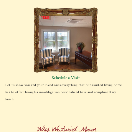
Schedule a Visit
Let us show you and your loved ones everything that our assisted living home
has to offer through a no-obligation personalized tour and complimentary
lunch.
Why Westwind Manor