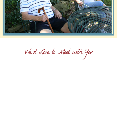
We'd Love to Meet with You