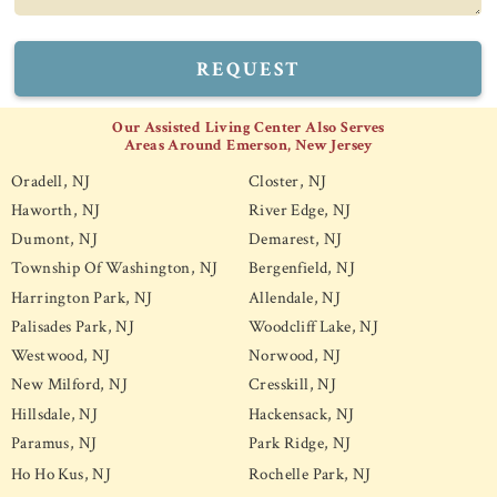
REQUEST
Our Assisted Living Center Also Serves
Areas Around Emerson, New Jersey
Oradell, NJ
Closter, NJ
Haworth, NJ
River Edge, NJ
Dumont, NJ
Demarest, NJ
Township Of Washington, NJ
Bergenfield, NJ
Harrington Park, NJ
Allendale, NJ
Palisades Park, NJ
Woodcliff Lake, NJ
Westwood, NJ
Norwood, NJ
New Milford, NJ
Cresskill, NJ
Hillsdale, NJ
Hackensack, NJ
Paramus, NJ
Park Ridge, NJ
Ho Ho Kus, NJ
Rochelle Park, NJ