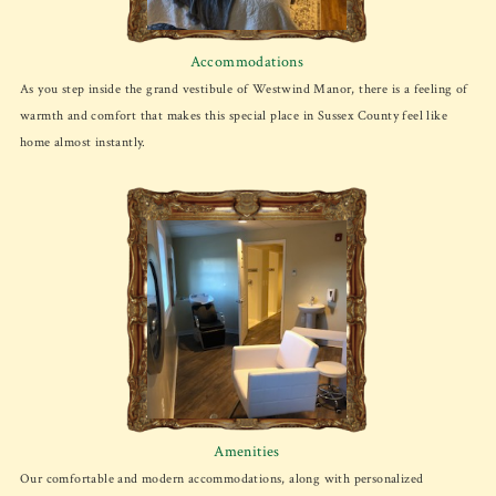
Accommodations
As you step inside the grand vestibule of Westwind Manor, there is a feeling of
warmth and comfort that makes this special place in Sussex County feel like
home almost instantly.
Amenities
Our comfortable and modern accommodations, along with personalized