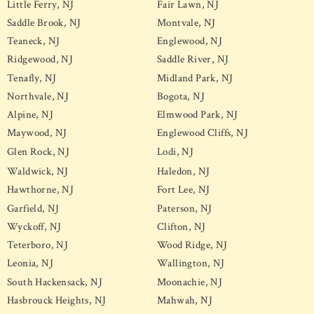
Little Ferry, NJ
Fair Lawn, NJ
Saddle Brook, NJ
Montvale, NJ
Teaneck, NJ
Englewood, NJ
Ridgewood, NJ
Saddle River, NJ
Tenafly, NJ
Midland Park, NJ
Northvale, NJ
Bogota, NJ
Alpine, NJ
Elmwood Park, NJ
Maywood, NJ
Englewood Cliffs, NJ
Glen Rock, NJ
Lodi, NJ
Waldwick, NJ
Haledon, NJ
Hawthorne, NJ
Fort Lee, NJ
Garfield, NJ
Paterson, NJ
Wyckoff, NJ
Clifton, NJ
Teterboro, NJ
Wood Ridge, NJ
Leonia, NJ
Wallington, NJ
South Hackensack, NJ
Moonachie, NJ
Hasbrouck Heights, NJ
Mahwah, NJ