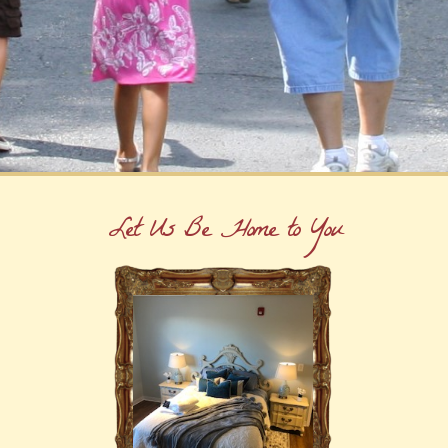
Let Us Be Home to You