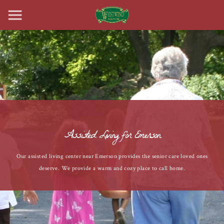
Assisted Living for Emerson
Our assisted living center near Emerson provides the senior care loved ones
deserve. We provide a warm and cozy place to call home.