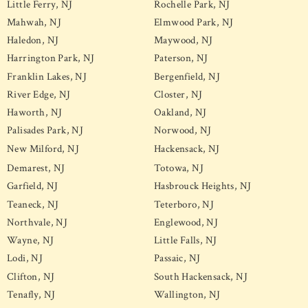
Little Ferry, NJ
Rochelle Park, NJ
Mahwah, NJ
Elmwood Park, NJ
Haledon, NJ
Maywood, NJ
Harrington Park, NJ
Paterson, NJ
Franklin Lakes, NJ
Bergenfield, NJ
River Edge, NJ
Closter, NJ
Haworth, NJ
Oakland, NJ
Palisades Park, NJ
Norwood, NJ
New Milford, NJ
Hackensack, NJ
Demarest, NJ
Totowa, NJ
Garfield, NJ
Hasbrouck Heights, NJ
Teaneck, NJ
Teterboro, NJ
Northvale, NJ
Englewood, NJ
Wayne, NJ
Little Falls, NJ
Lodi, NJ
Passaic, NJ
Clifton, NJ
South Hackensack, NJ
Tenafly, NJ
Wallington, NJ