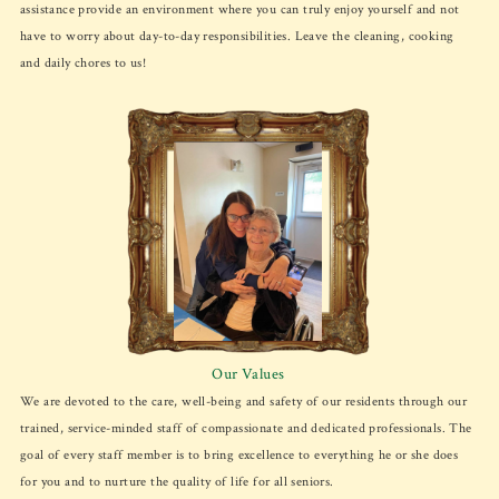
assistance provide an environment where you can truly enjoy yourself and not
have to worry about day-to-day responsibilities. Leave the cleaning, cooking
and daily chores to us!
Our Values
We are devoted to the care, well-being and safety of our residents through our
trained, service-minded staff of compassionate and dedicated professionals. The
goal of every staff member is to bring excellence to everything he or she does
for you and to nurture the quality of life for all seniors.