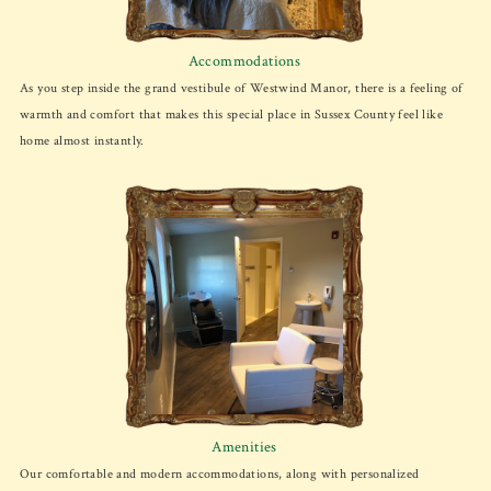
Accommodations
As you step inside the grand vestibule of Westwind Manor, there is a feeling of
warmth and comfort that makes this special place in Sussex County feel like
home almost instantly.
Amenities
Our comfortable and modern accommodations, along with personalized