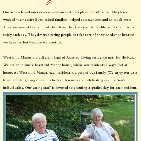
Our senior loved ones deserve a warm and cozy place to call home. They have
worked their entire lives, raised families, helped communities and so much more.
They are now at the point of their lives that they should be able to relax and truly
enjoy each day. They deserve caring people to take care of their needs not because
we have to, but because we want to.
Westwind Manor is a different kind of Assisted Living residence near Ho Ho Kus.
We are an intimate beautiful Manor house, where our residents always feel at
home. At Westwind Manor, each resident is a part of our family. We enjoy our days
together, delighting in each other's differences and celebrating each person's
individuality. Our caring staff is devoted to ensuring a quality day for each resident.