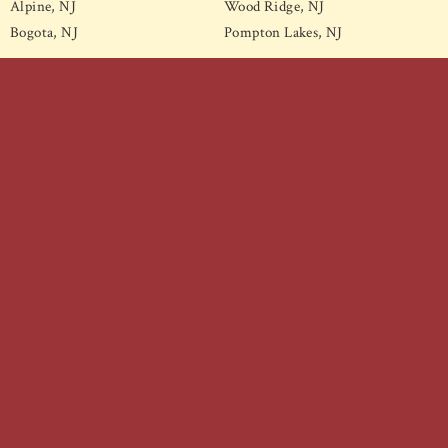
Alpine, NJ
Wood Ridge, NJ
Bogota, NJ
Pompton Lakes, NJ