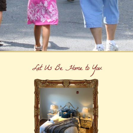
Let Us Be Home to You