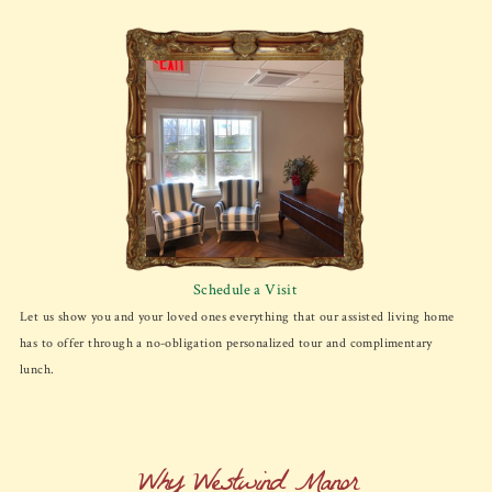
Schedule a Visit
Let us show you and your loved ones everything that our assisted living home
has to offer through a no-obligation personalized tour and complimentary
lunch.
Why Westwind Manor