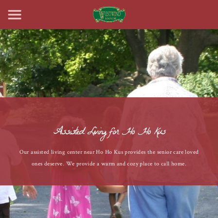
Assisted Living for Ho Ho Kus
Our assisted living center near Ho Ho Kus provides the senior care loved
ones deserve. We provide a warm and cozy place to call home.