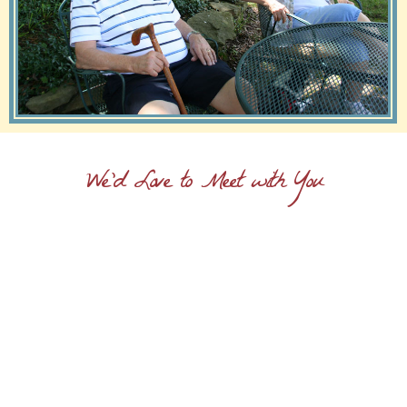
We'd Love to Meet with You