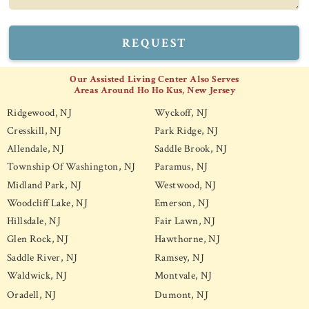
REQUEST
Our Assisted Living Center Also Serves
Areas Around Ho Ho Kus, New Jersey
Ridgewood, NJ
Wyckoff, NJ
Cresskill, NJ
Park Ridge, NJ
Allendale, NJ
Saddle Brook, NJ
Township Of Washington, NJ
Paramus, NJ
Midland Park, NJ
Westwood, NJ
Woodcliff Lake, NJ
Emerson, NJ
Hillsdale, NJ
Fair Lawn, NJ
Glen Rock, NJ
Hawthorne, NJ
Saddle River, NJ
Ramsey, NJ
Waldwick, NJ
Montvale, NJ
Oradell, NJ
Dumont, NJ